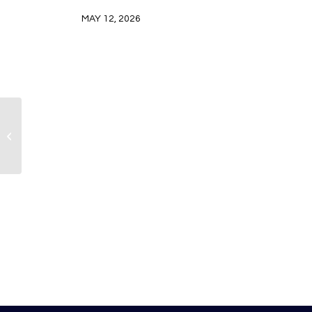
MAY 12, 2026
American Airlines is ready for a
record-breaking summer travel
season in 20...