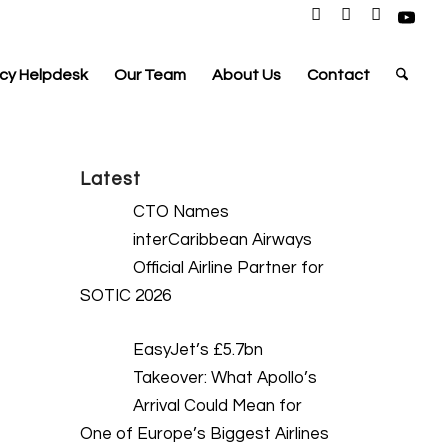
cy Helpdesk
Our Team
About Us
Contact
Latest
CTO Names
interCaribbean Airways
Official Airline Partner for
SOTIC 2026
EasyJet’s £5.7bn
Takeover: What Apollo’s
Arrival Could Mean for
One of Europe’s Biggest Airlines