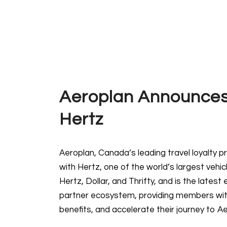
Aeroplan Announces
Hertz
Aeroplan, Canada’s leading travel loyalty
with Hertz, one of the world’s largest vehi
Hertz, Dollar, and Thrifty, and is the late
partner ecosystem, providing members wit
benefits, and accelerate their journey to Ae