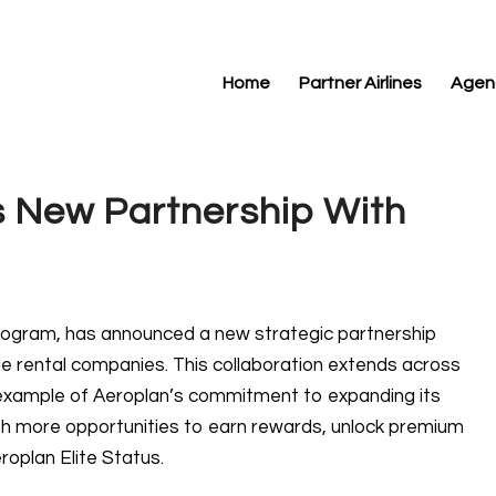
Home
Partner Airlines
Agen
 New Partnership With
 program, has announced a new strategic partnership
cle rental companies. This collaboration extends across
st example of Aeroplan’s commitment to expanding its
h more opportunities to earn rewards, unlock premium
roplan Elite Status.