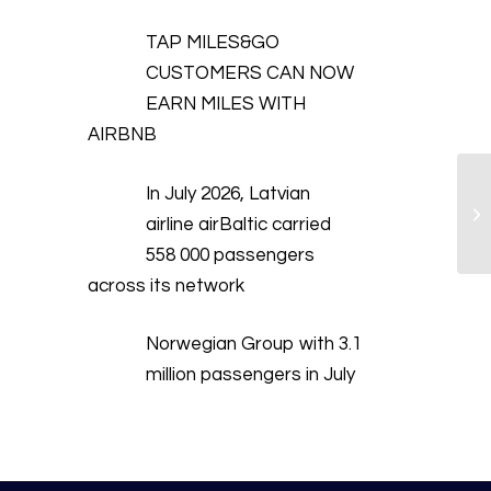
TAP MILES&GO
CUSTOMERS CAN NOW
EARN MILES WITH
AIRBNB
In July 2026, Latvian
Ai
airline airBaltic carried
Sp
558 000 passengers
across its network
Norwegian Group with 3.1
million passengers in July