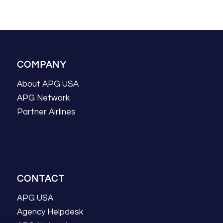
COMPANY
About APG USA
APG Network
Partner Airlines
CONTACT
APG USA
Agency Helpdesk