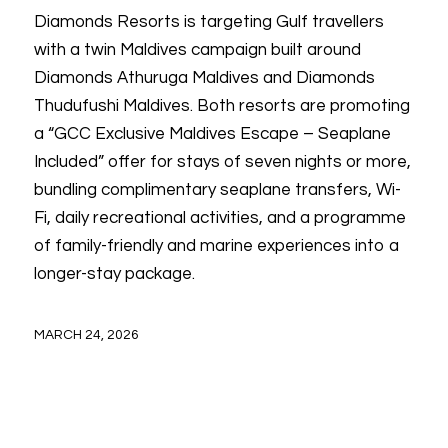
Diamonds Resorts is targeting Gulf travellers
with a twin Maldives campaign built around
Diamonds Athuruga Maldives and Diamonds
Thudufushi Maldives. Both resorts are promoting
a “GCC Exclusive Maldives Escape – Seaplane
Included” offer for stays of seven nights or more,
bundling complimentary seaplane transfers, Wi-
Fi, daily recreational activities, and a programme
of family-friendly and marine experiences into a
longer-stay package.
MARCH 24, 2026