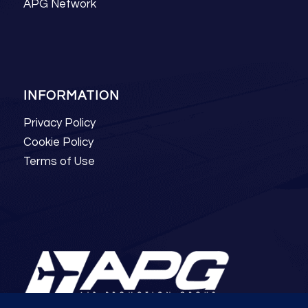
APG Network
INFORMATION
Privacy Policy
Cookie Policy
Terms of Use