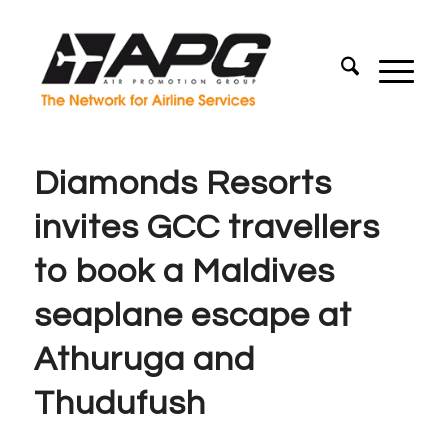
Diamonds Resorts
invites GCC travellers
to book a Maldives
seaplane escape at
Athuruga and
Thudufush