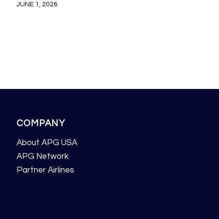
JUNE 1, 2026
COMPANY
About APG USA
APG Network
Partner Airlines