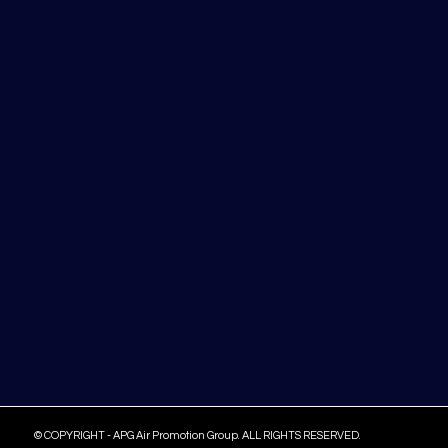
© COPYRIGHT - APG Air Promotion Group. ALL RIGHTS RESERVED.