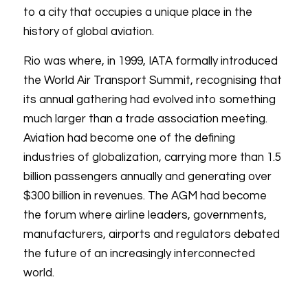
to a city that occupies a unique place in the
history of global aviation.
Rio was where, in 1999, IATA formally introduced
the World Air Transport Summit, recognising that
its annual gathering had evolved into something
much larger than a trade association meeting.
Aviation had become one of the defining
industries of globalization, carrying more than 1.5
billion passengers annually and generating over
$300 billion in revenues. The AGM had become
the forum where airline leaders, governments,
manufacturers, airports and regulators debated
the future of an increasingly interconnected
world.