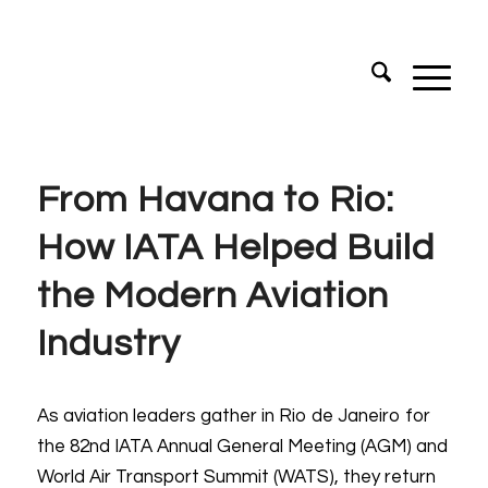
From Havana to Rio:
How IATA Helped Build
the Modern Aviation
Industry
As aviation leaders gather in Rio de Janeiro for
the 82nd IATA Annual General Meeting (AGM) and
World Air Transport Summit (WATS), they return